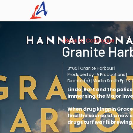
< Back to Catalogue
Granite Har
3*60 | Granite Harbour |
Produced by LA Productions |
Director(s) | Martin Smith Ep 1 & 
Lindo, Bart and the polic
immersing the Major Inves
When drug kingpin Grace M
find the source of a new
drugs turf war is brewing,