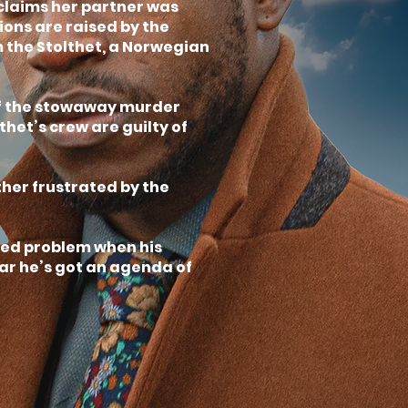
claims her partner was
cions are raised by the
 the Stolthet, a Norwegian
off the stowaway murder
thet’s crew are guilty of
ther frustrated by the
dded problem when his
ear he’s got an agenda of