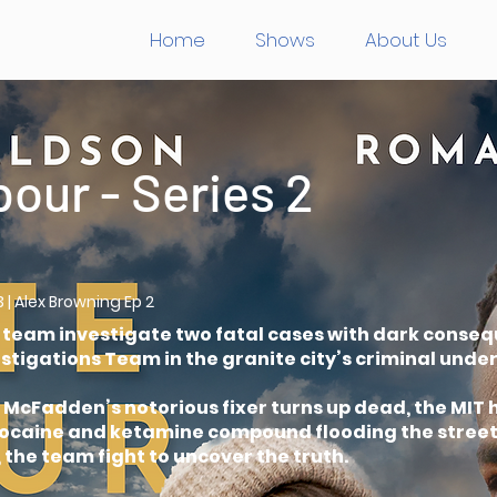
Home
Shows
About Us
bour - Series 2
3 | Alex Browning Ep 2
e team investigate two fatal cases with dark conseq
tigations Team in the granite city’s criminal unde
cFadden’s notorious fixer turns up dead, the MIT h
 cocaine and ketamine compound flooding the stree
 the team fight to uncover the truth.