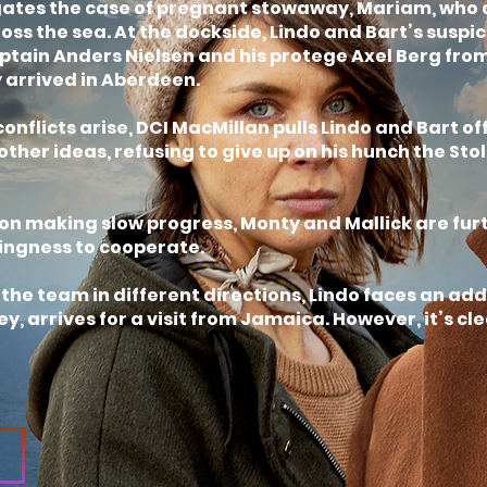
gates the case of pregnant stowaway, Mariam, who 
ross the sea. At the dockside, Lindo and Bart’s suspi
tain Anders Nielsen and his protege Axel Berg from
 arrived in Aberdeen.
onflicts arise, DCI MacMillan pulls Lindo and Bart 
ther ideas, refusing to give up on his hunch the Stol
on making slow progress, Monty and Mallick are fur
ingness to cooperate.
s the team in different directions, Lindo faces an a
y, arrives for a visit from Jamaica. However, it’s cl