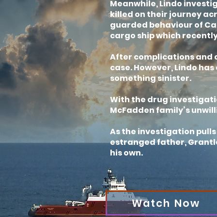
Meanwhile, Lindo investi
killed on their journey ac
guarded behaviour of Cap
cargo ship which recently
After complications and c
case. However, Lindo has o
something sinister.
With the drug investigati
McFadden family’s unwill
As the investigation pull
estranged father, Grantle
his own.
Watch Now