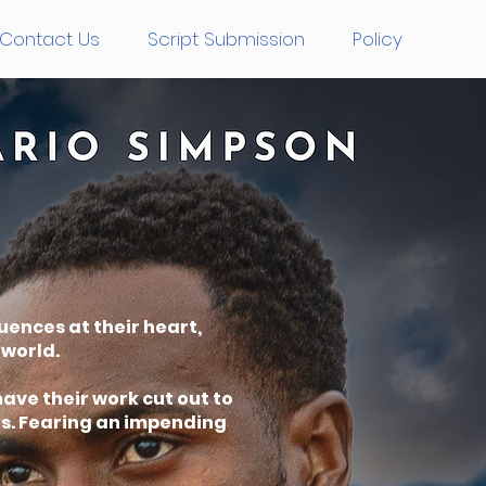
Contact Us
Script Submission
Policy
uences at their heart,
rworld.
ave their work cut out to
ts. Fearing an impending