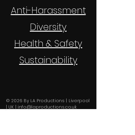
Anti-Harassment
Diversity
Health & Safety
Sustainability
© 2026 By LA Productions | Liverpool
| UK |
info@laproductions.co.uk
About Us