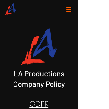
LA Productions
Company Policy
GDPR